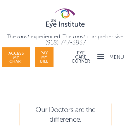
The
most
experienced.
The
most
comprehensive.
(918) 747-3937
PAY
EYE
ACCESS
MENU
MY
CARE
MY
BILL
CORNER
CHART
Our Doctors are the
difference.