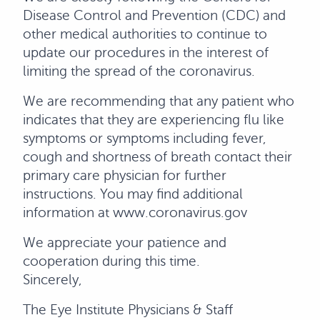
Disease Control and Prevention (CDC) and
other medical authorities to continue to
update our procedures in the interest of
limiting the spread of the coronavirus.
We are recommending that any patient who
indicates that they are experiencing flu like
symptoms or symptoms including fever,
cough and shortness of breath contact their
primary care physician for further
instructions. You may find additional
information at www.coronavirus.gov
We appreciate your patience and
cooperation during this time.
Sincerely,
The Eye Institute Physicians & Staff