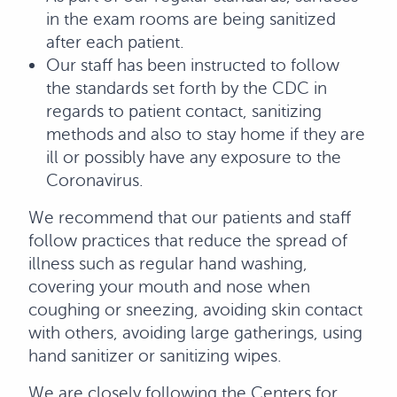
in the exam rooms are being sanitized
after each patient.
Our staff has been instructed to follow
the standards set forth by the CDC in
regards to patient contact, sanitizing
methods and also to stay home if they are
ill or possibly have any exposure to the
Coronavirus.
We recommend that our patients and staff
follow practices that reduce the spread of
illness such as regular hand washing,
covering your mouth and nose when
coughing or sneezing, avoiding skin contact
with others, avoiding large gatherings, using
hand sanitizer or sanitizing wipes.
We are closely following the Centers for