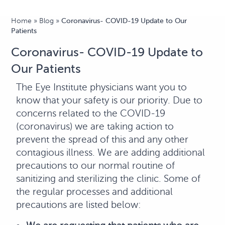
Home
»
Blog
»
Coronavirus- COVID-19 Update to Our
Patients
Coronavirus- COVID-19 Update to
Our Patients
The Eye Institute physicians want you to
know that your safety is our priority. Due to
concerns related to the COVID-19
(coronavirus) we are taking action to
prevent the spread of this and any other
contagious illness. We are adding additional
precautions to our normal routine of
sanitizing and sterilizing the clinic. Some of
the regular processes and additional
precautions are listed below: