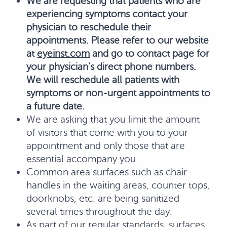
We are requesting that patients who are
experiencing symptoms contact your
physician to reschedule their
appointments. Please refer to our website
at
eyeinst.com
and go to contact page for
your physician’s direct phone numbers.
We will reschedule all patients with
symptoms or non-urgent appointments to
a future date.
We are asking that you limit the amount
of visitors that come with you to your
appointment and only those that are
essential accompany you.
Common area surfaces such as chair
handles in the waiting areas, counter tops,
doorknobs, etc. are being sanitized
several times throughout the day.
As part of our regular standards, surfaces