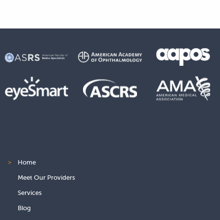
>
Home
Meet Our Providers
Services
Blog