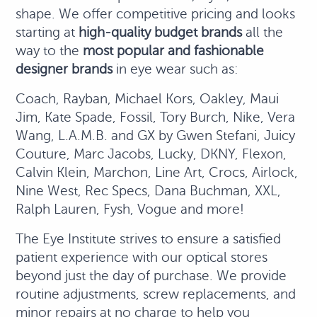
shape. We offer competitive pricing and looks
starting at
high-quality budget brands
all the
way to the
most popular and fashionable
designer brands
in eye wear such as:
Coach, Rayban, Michael Kors, Oakley, Maui
Jim, Kate Spade, Fossil, Tory Burch, Nike, Vera
Wang, L.A.M.B. and GX by Gwen Stefani, Juicy
Couture, Marc Jacobs, Lucky, DKNY, Flexon,
Calvin Klein, Marchon, Line Art, Crocs, Airlock,
Nine West, Rec Specs, Dana Buchman, XXL,
Ralph Lauren, Fysh, Vogue and more!
The Eye Institute strives to ensure a satisfied
patient experience with our optical stores
beyond just the day of purchase. We provide
routine adjustments, screw replacements, and
minor repairs at no charge to help you