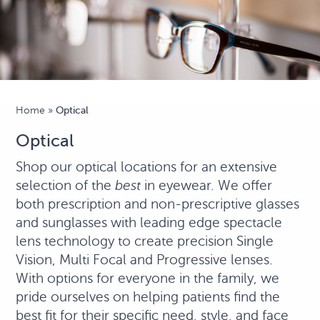
Home
»
Optical
Optical
Shop our optical locations for an extensive
selection of the
best
in eyewear. We offer
both prescription and non-prescriptive glasses
and sunglasses with leading edge spectacle
lens technology to create precision Single
Vision, Multi Focal and Progressive lenses.
With options for everyone in the family, we
pride ourselves on helping patients find the
best fit for their specific need, style, and face