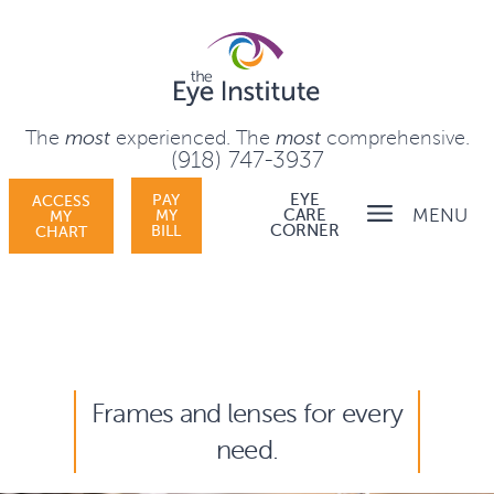
The
most
experienced.
The
most
comprehensive.
(918) 747-3937
PAY
EYE
ACCESS
MENU
MY
CARE
MY
BILL
CORNER
CHART
Frames and lenses for every
need.