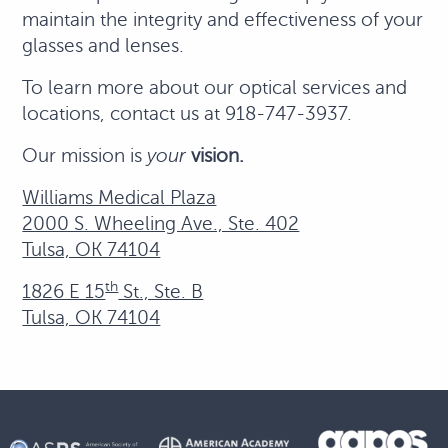
maintain the integrity and effectiveness of your
glasses and lenses.
To learn more about our optical services and
locations, contact us at 918-747-3937.
Our mission is
your
vision.
Williams Medical Plaza
2000 S. Wheeling Ave., Ste. 402
Tulsa, OK 74104
th
1826 E 15
St., Ste. B
Tulsa, OK 74104