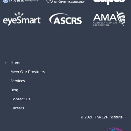
>
Home
Meet Our Providers
Services
Blog
Contact Us
Careers
© 2026 The Eye Institute.