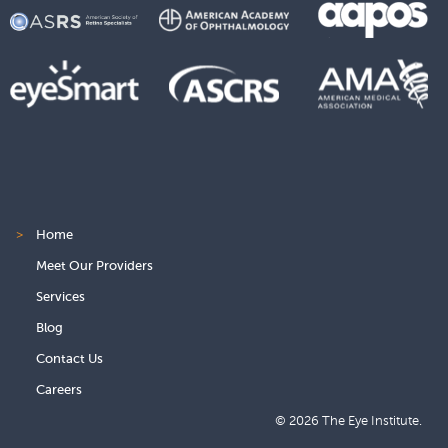
>
Home
Meet Our Providers
Services
Blog
Contact Us
Careers
© 2026 The Eye Institute.