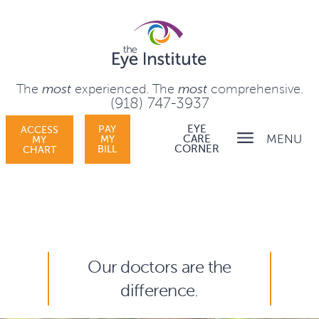
The
most
experienced.
The
most
comprehensive.
(918) 747-3937
PAY
EYE
ACCESS
MENU
MY
CARE
MY
BILL
CORNER
CHART
Our doctors are the
difference.