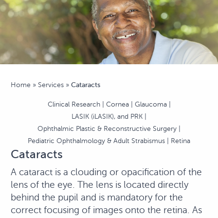
Home
»
Services
»
Cataracts
Clinical Research
Cornea
Glaucoma
LASIK (iLASIK), and PRK
Ophthalmic Plastic & Reconstructive Surgery
Pediatric Ophthalmology & Adult Strabismus
Retina
Cataracts
A cataract is a clouding or opacification of the
lens of the eye. The lens is located directly
behind the pupil and is mandatory for the
correct focusing of images onto the retina. As