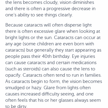
the lens becomes cloudy, vision diminishes
and there is often a progressive decrease in
one’s ability to see things clearly.
Because cataracts will often disperse light
there is often excessive glare when looking at
bright lights or the sun. Cataracts can occur at
any age (some children are even born with
cataracts) but generally they start appearing as
people pass their 40th birthday. Eye injuries
can cause cataracts and certain medications
(such as steroids) can also cause the lens to
opacify. Cataracts often tend to run in families.
As cataracts begin to form, the vision becomes
smudged or hazy. Glare from lights often
causes increased difficulty seeing, and one
often feels that his or her glasses always seem
to be dirty.