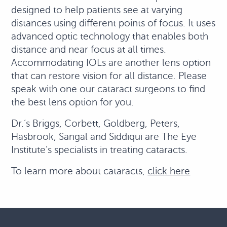
designed to help patients see at varying
distances using different points of focus. It uses
advanced optic technology that enables both
distance and near focus at all times.
Accommodating IOLs are another lens option
that can restore vision for all distance. Please
speak with one our cataract surgeons to find
the best lens option for you.
Dr.‘s Briggs, Corbett, Goldberg, Peters,
Hasbrook, Sangal and Siddiqui are The Eye
Institute’s specialists in treating cataracts.
To learn more about cataracts,
click here