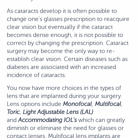
As cataracts develop it is often possible to
change one’s glasses prescription to reacquire
clear vision but eventually if the cataract
becomes dense enough, it is not possible to
correct by changing the prescription. Cataract
surgery may become the only way to re-
establish clear vision. Certain diseases such as
diabetes are associated with an increased
incidence of cataracts.
You now have more choices in the types of
lens that are implanted during your surgery.
Lens options include
Monofocal
,
Multifocal
,
Toric
,
Light Adjustable Lens (LAL)
and
Accommodating IOL’s
which can greatly
diminish or eliminate the need for glasses or
contact lenses. Multifocal lens implants are