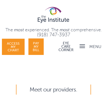
The
most
experienced.
The
most
comprehensive.
(918) 747-3937
PAY
EYE
ACCESS
MENU
MY
CARE
MY
BILL
CORNER
CHART
Meet our providers.