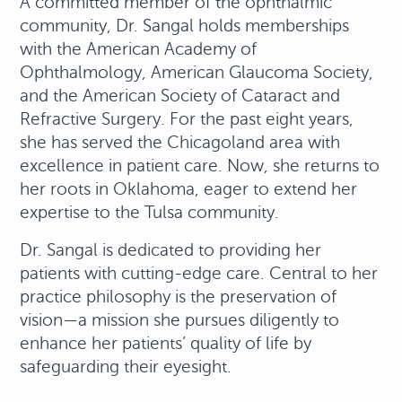
A committed member of the ophthalmic
community, Dr. Sangal holds memberships
with the American Academy of
Ophthalmology, American Glaucoma Society,
and the American Society of Cataract and
Refractive Surgery. For the past eight years,
she has served the Chicagoland area with
excellence in patient care. Now, she returns to
her roots in Oklahoma, eager to extend her
expertise to the Tulsa community.
Dr. Sangal is dedicated to providing her
patients with cutting-edge care. Central to her
practice philosophy is the preservation of
vision—a mission she pursues diligently to
enhance her patients’ quality of life by
safeguarding their eyesight.