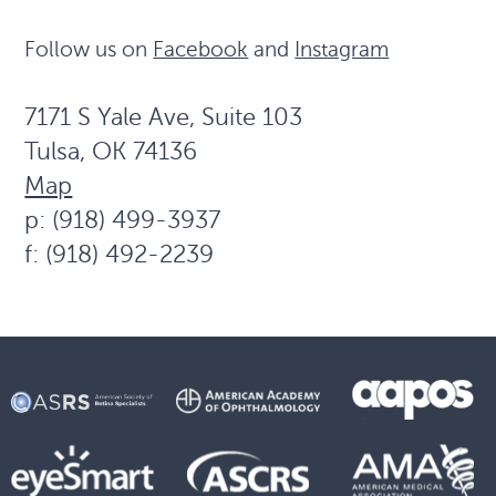
Follow us on
Facebook
and
Instagram
7171 S Yale Ave, Suite 103
Tulsa, OK 74136
Map
p: (918) 499-3937
f: (918) 492-2239