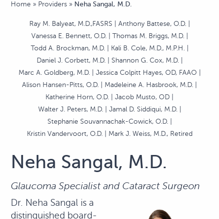
Home
»
Providers
»
Neha Sangal, M.D.
Ray M. Balyeat, M.D.,FASRS
Anthony Battese, O.D.
Vanessa E. Bennett, O.D.
Thomas M. Briggs, M.D.
Todd A. Brockman, M.D.
Kali B. Cole, M.D., M.P.H.
Daniel J. Corbett, M.D.
Shannon G. Cox, M.D.
Marc A. Goldberg, M.D.
Jessica Colpitt Hayes, OD, FAAO
Alison Hansen-Pitts, O.D.
Madeleine A. Hasbrook, M.D.
Katherine Horn, O.D.
Jacob Musto, OD
Walter J. Peters, M.D.
Jamal D. Siddiqui, M.D.
Stephanie Souvannachak-Cowick, O.D.
Kristin Vandervoort, O.D.
Mark J. Weiss, M.D., Retired
Neha Sangal, M.D.
Glaucoma Specialist and Cataract Surgeon
Dr. Neha Sangal is a
distinguished board-