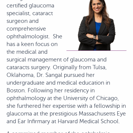
certified glaucoma
specialist, cataract
surgeon and
comprehensive
ophthalmologist. She
has a keen focus on
the medical and
surgical management of glaucoma and
cataracts surgery. Originally from Tulsa,
Oklahoma, Dr. Sangal pursued her
undergraduate and medical education in
Boston. Following her residency in
ophthalmology at the University of Chicago,
she furthered her expertise with a fellowship in
glaucoma at the prestigious Massachusetts Eye
and Ear Infirmary at Harvard Medical School.