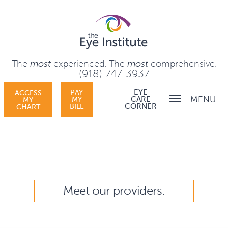
The
most
experienced.
The
most
comprehensive.
(918) 747-3937
PAY
EYE
ACCESS
MENU
MY
CARE
MY
BILL
CORNER
CHART
Meet our providers.