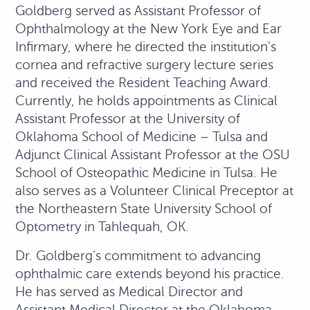
Goldberg served as Assistant Professor of
Ophthalmology at the New York Eye and Ear
Infirmary, where he directed the institution’s
cornea and refractive surgery lecture series
and received the Resident Teaching Award.
Currently, he holds appointments as Clinical
Assistant Professor at the University of
Oklahoma School of Medicine – Tulsa and
Adjunct Clinical Assistant Professor at the OSU
School of Osteopathic Medicine in Tulsa. He
also serves as a Volunteer Clinical Preceptor at
the Northeastern State University School of
Optometry in Tahlequah, OK.
Dr. Goldberg’s commitment to advancing
ophthalmic care extends beyond his practice.
He has served as Medical Director and
Assistant Medical Director at the Oklahoma