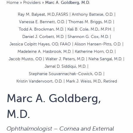
Home
»
Providers
»
Marc A. Goldberg, M.D.
Ray M. Balyeat, M.D.,FASRS
Anthony Battese, O.D.
Vanessa E. Bennett, O.D.
Thomas M. Briggs, M.D.
Todd A. Brockman, M.D.
Kali B. Cole, M.D., M.P.H.
Daniel J. Corbett, M.D.
Shannon G. Cox, M.D.
Jessica Colpitt Hayes, OD, FAAO
Alison Hansen-Pitts, O.D.
Madeleine A. Hasbrook, M.D.
Katherine Horn, O.D.
Jacob Musto, OD
Walter J. Peters, M.D.
Neha Sangal, M.D.
Jamal D. Siddiqui, M.D.
Stephanie Souvannachak-Cowick, O.D.
Kristin Vandervoort, O.D.
Mark J. Weiss, M.D., Retired
Marc A. Goldberg,
M.D.
Ophthalmologist – Cornea and External