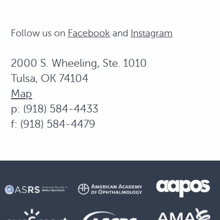
Follow us on
Facebook
and
Instagram
2000 S. Wheeling, Ste. 1010
Tulsa, OK 74104
Map
p: (918) 584-4433
f: (918) 584-4479