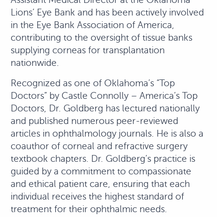
Lions’ Eye Bank and has been actively involved
in the Eye Bank Association of America,
contributing to the oversight of tissue banks
supplying corneas for transplantation
nationwide.
Recognized as one of Oklahoma’s “Top
Doctors” by Castle Connolly – America’s Top
Doctors, Dr. Goldberg has lectured nationally
and published numerous peer-reviewed
articles in ophthalmology journals. He is also a
coauthor of corneal and refractive surgery
textbook chapters. Dr. Goldberg’s practice is
guided by a commitment to compassionate
and ethical patient care, ensuring that each
individual receives the highest standard of
treatment for their ophthalmic needs.