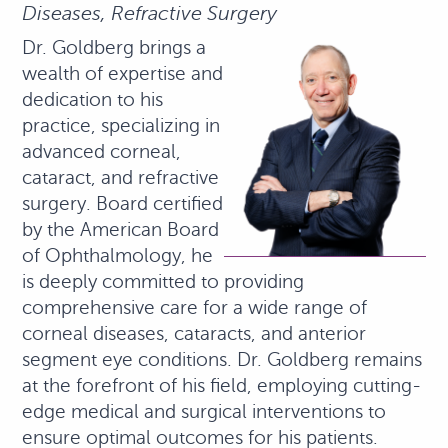
Diseases, Refractive Surgery
Dr. Goldberg brings a
wealth of expertise and
dedication to his
practice, specializing in
advanced corneal,
cataract, and refractive
surgery. Board certified
by the American Board
of Ophthalmology, he
is deeply committed to providing
comprehensive care for a wide range of
corneal diseases, cataracts, and anterior
segment eye conditions. Dr. Goldberg remains
at the forefront of his field, employing cutting-
edge medical and surgical interventions to
ensure optimal outcomes for his patients.