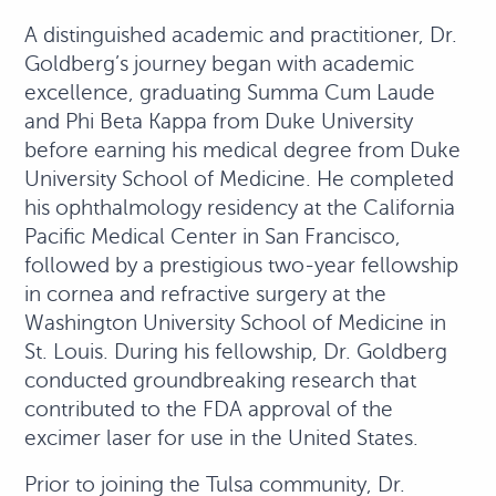
A distinguished academic and practitioner, Dr.
Goldberg’s journey began with academic
excellence, graduating Summa Cum Laude
and Phi Beta Kappa from Duke University
before earning his medical degree from Duke
University School of Medicine. He completed
his ophthalmology residency at the California
Pacific Medical Center in San Francisco,
followed by a prestigious two-year fellowship
in cornea and refractive surgery at the
Washington University School of Medicine in
St. Louis. During his fellowship, Dr. Goldberg
conducted groundbreaking research that
contributed to the FDA approval of the
excimer laser for use in the United States.
Prior to joining the Tulsa community, Dr.