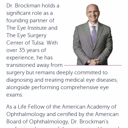
Dr. Brockman holds a
significant role as a
founding partner of
The Eye Institute and
The Eye Surgery
Center of Tulsa. With
over 35 years of
experience, he has
transitioned away from
surgery but remains deeply committed to
diagnosing and treating medical eye diseases,
alongside performing comprehensive eye
exams.
As a Life Fellow of the American Academy of
Ophthalmology and certified by the American
Board of Ophthalmology, Dr. Brockman’s