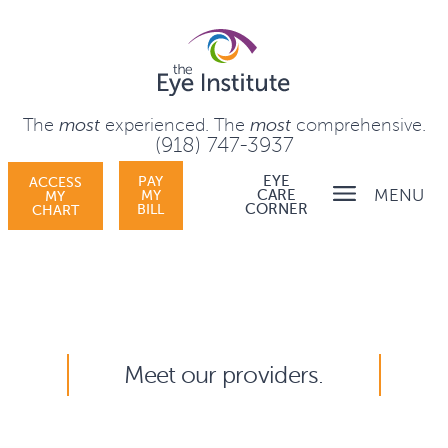
The
most
experienced.
The
most
comprehensive.
(918) 747-3937
PAY
EYE
ACCESS
MENU
MY
CARE
MY
BILL
CORNER
CHART
Meet our providers.