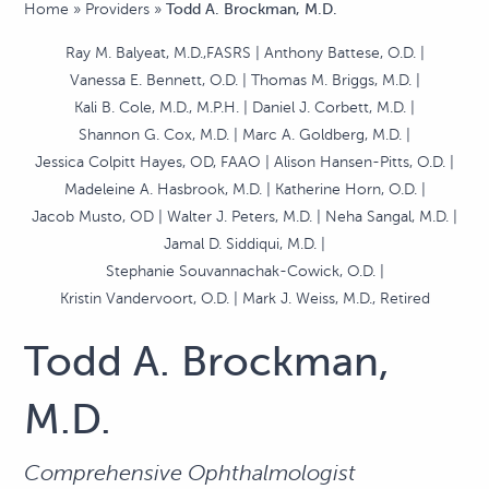
Home
»
Providers
»
Todd A. Brockman, M.D.
Ray M. Balyeat, M.D.,FASRS
Anthony Battese, O.D.
Vanessa E. Bennett, O.D.
Thomas M. Briggs, M.D.
Kali B. Cole, M.D., M.P.H.
Daniel J. Corbett, M.D.
Shannon G. Cox, M.D.
Marc A. Goldberg, M.D.
Jessica Colpitt Hayes, OD, FAAO
Alison Hansen-Pitts, O.D.
Madeleine A. Hasbrook, M.D.
Katherine Horn, O.D.
Jacob Musto, OD
Walter J. Peters, M.D.
Neha Sangal, M.D.
Jamal D. Siddiqui, M.D.
Stephanie Souvannachak-Cowick, O.D.
Kristin Vandervoort, O.D.
Mark J. Weiss, M.D., Retired
Todd A. Brockman,
M.D.
Comprehensive Ophthalmologist