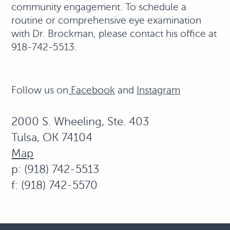
community engagement. To schedule a
routine or comprehensive eye examination
with Dr. Brockman, please contact his office at
918-742-5513.
Follow us on
Facebook
and
Instagram
2000 S. Wheeling, Ste. 403
Tulsa, OK 74104
Map
p: (918) 742-5513
f: (918) 742-5570