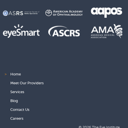
>
Home
Meet Our Providers
Services
Blog
Contact Us
Careers
© 2026 The Eye Institute.