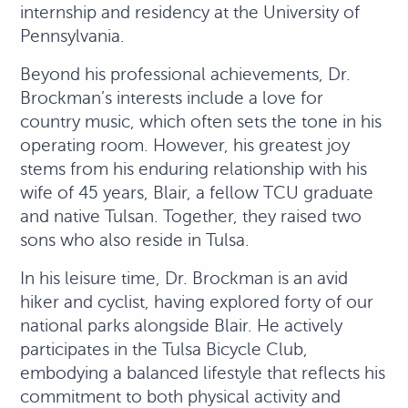
internship and residency at the University of
Pennsylvania.
Beyond his professional achievements, Dr.
Brockman’s interests include a love for
country music, which often sets the tone in his
operating room. However, his greatest joy
stems from his enduring relationship with his
wife of 45 years, Blair, a fellow TCU graduate
and native Tulsan. Together, they raised two
sons who also reside in Tulsa.
In his leisure time, Dr. Brockman is an avid
hiker and cyclist, having explored forty of our
national parks alongside Blair. He actively
participates in the Tulsa Bicycle Club,
embodying a balanced lifestyle that reflects his
commitment to both physical activity and