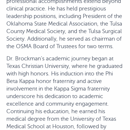
professional accomplishments extend beyond
clinical practice. He has held prestigious
leadership positions, including President of the
Oklahoma State Medical Association, the Tulsa
County Medical Society, and the Tulsa Surgical
Society. Additionally, he served as chairman of
the OSMA Board of Trustees for two terms.
Dr. Brockman’s academic journey began at
Texas Christian University, where he graduated
with high honors. His induction into the Phi
Beta Kappa honor fraternity and active
involvement in the Kappa Sigma fraternity
underscore his dedication to academic
excellence and community engagement.
Continuing his education, he earned his
medical degree from the University of Texas
Medical School at Houston, followed by