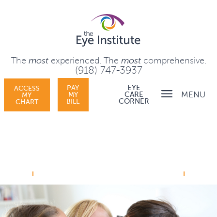
The
most
experienced.
The
most
comprehensive.
(918) 747-3937
PAY
EYE
ACCESS
MENU
MY
CARE
MY
BILL
CORNER
CHART