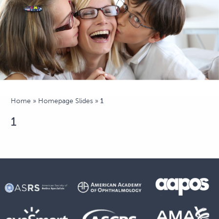
Home
»
Homepage Slides
»
1
1