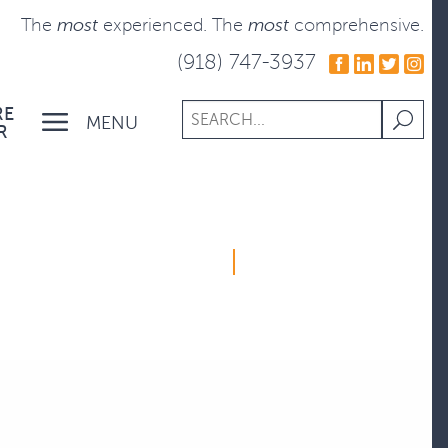
The
most
experienced.
The
most
comprehensive.
(918) 747-3937
RE
MENU
R