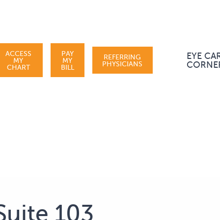
ACCESS
PAY
EYE CA
REFERRING
MY
MY
PHYSICIANS
CORNE
CHART
BILL
Suite 103