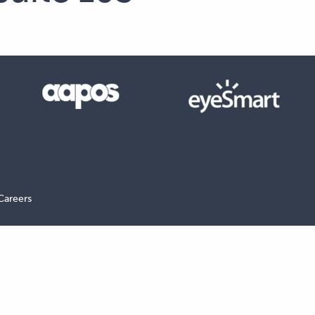
Careers