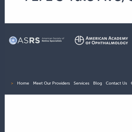
>
Home
Meet Our Providers
Services
Blog
Contact Us