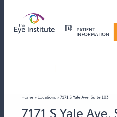
PATIENT
INFORMATION
Home
»
Locations
»
7171 S Yale Ave, Suite 103
7171 S Yale Ave, 