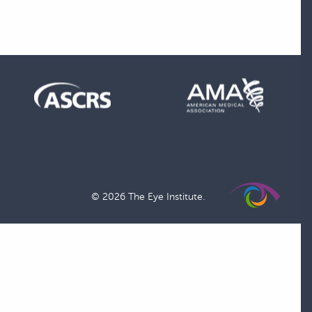
© 2026 The Eye Institute.