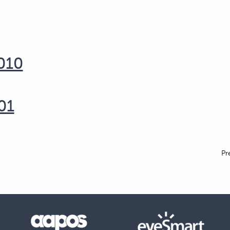
1010
01
Pr