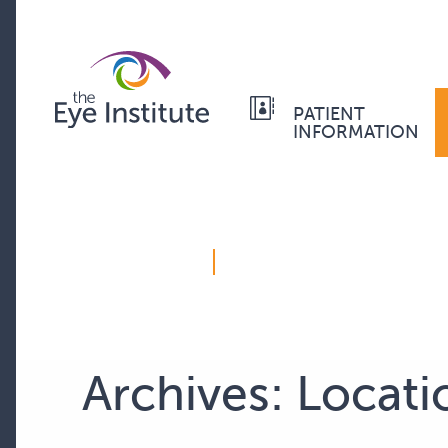
PATIENT
INFORMATION
Archives:
Locati