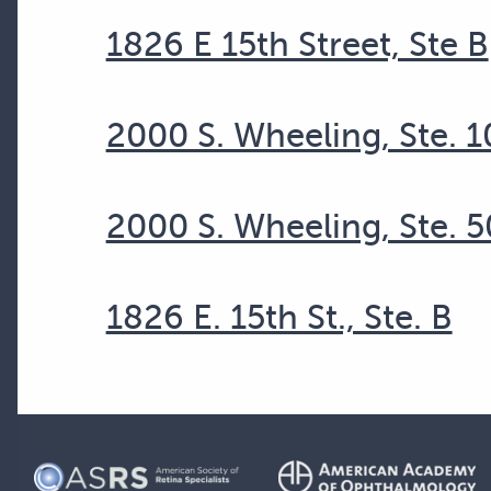
1826 E 15th Street, Ste B
2000 S. Wheeling, Ste. 
2000 S. Wheeling, Ste. 5
1826 E. 15th St., Ste. B