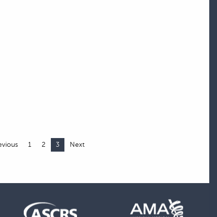
evious
1
2
3
Next