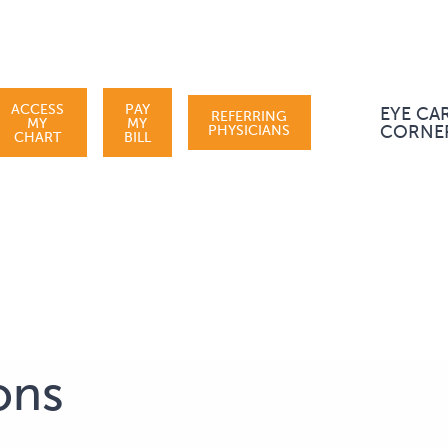
ACCESS
PAY
EYE CA
REFERRING
MY
MY
PHYSICIANS
CORNE
CHART
BILL
ons