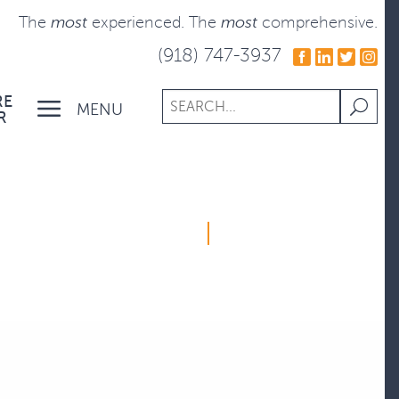
The
most
experienced.
The
most
comprehensive.
(918) 747-3937
RE
MENU
R