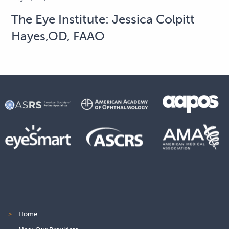
The Eye Institute: Jessica Colpitt
Hayes,OD, FAAO
>
Home