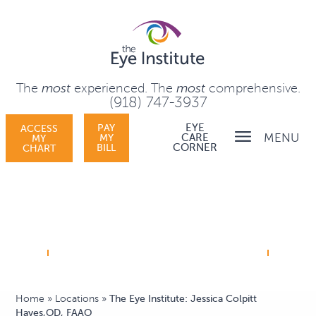
The
most
experienced.
The
most
comprehensive.
(918) 747-3937
PAY
EYE
ACCESS
MENU
MY
CARE
MY
BILL
CORNER
CHART
Home
»
Locations
»
The Eye Institute: Jessica Colpitt
Hayes,OD, FAAO