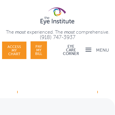
The
most
experienced.
The
most
comprehensive.
(918) 747-3937
PAY
EYE
ACCESS
MENU
MY
CARE
MY
BILL
CORNER
CHART