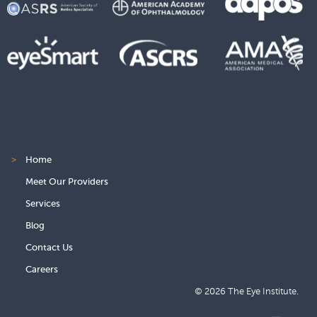
>
Home
Meet Our Providers
Services
Blog
Contact Us
Careers
© 2026 The Eye Institute.