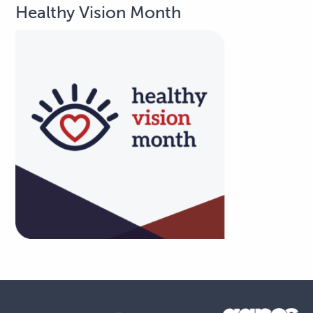
Healthy Vision Month