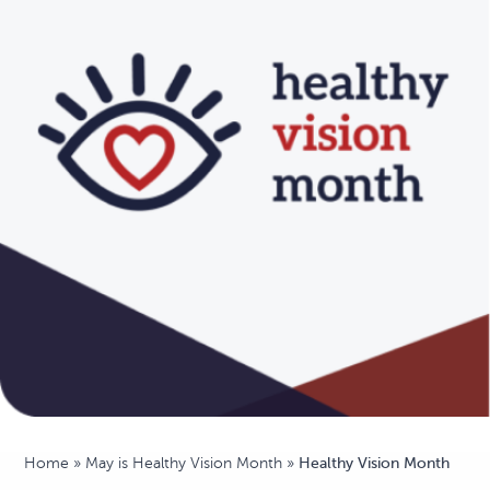
Home
»
May is Healthy Vision Month
»
Healthy Vision Month