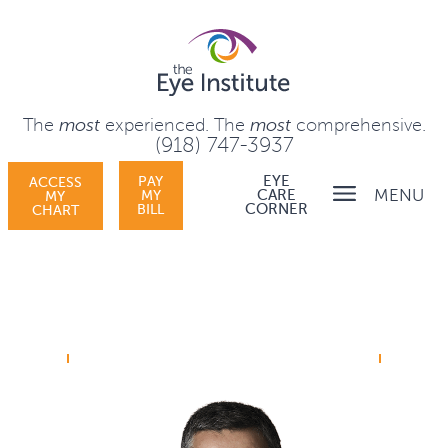
The
most
experienced.
The
most
comprehensive.
(918) 747-3937
PAY
EYE
ACCESS
MENU
MY
CARE
MY
BILL
CORNER
CHART