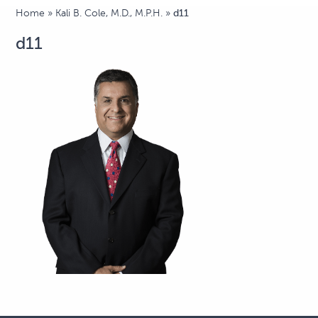
Home
»
Kali B. Cole, M.D., M.P.H.
»
d11
d11