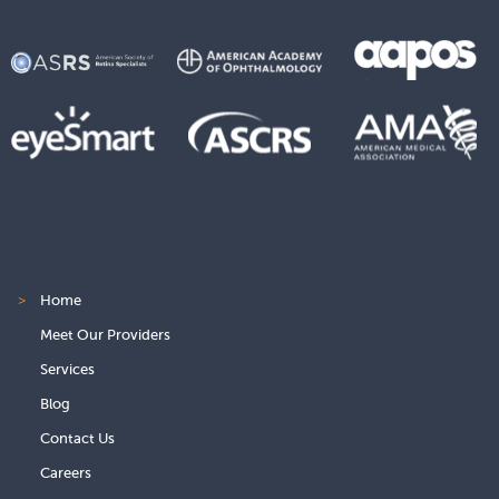
>
Home
Meet Our Providers
Services
Blog
Contact Us
Careers