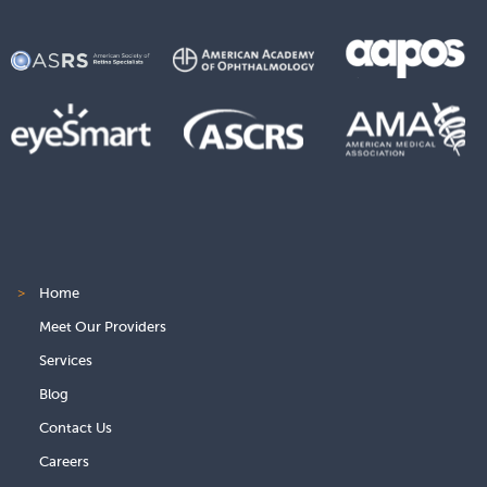
>
Home
Meet Our Providers
Services
Blog
Contact Us
Careers