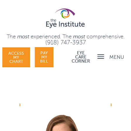
The
most
experienced.
The
most
comprehensive.
(918) 747-3937
PAY
EYE
ACCESS
MENU
MY
CARE
MY
BILL
CORNER
CHART