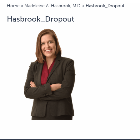
Home
»
Madeleine A. Hasbrook, M.D.
»
Hasbrook_Dropout
Hasbrook_Dropout