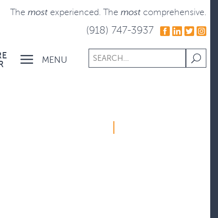
The
most
experienced.
The
most
comprehensive.
(918) 747-3937
RE
MENU
R