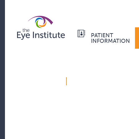
PATIENT
INFORMATION