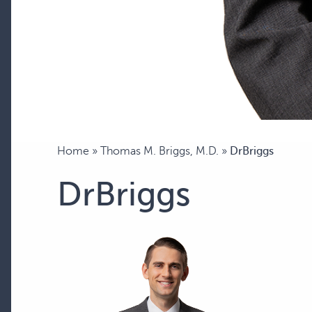
Home
»
Thomas M. Briggs, M.D.
»
DrBriggs
DrBriggs