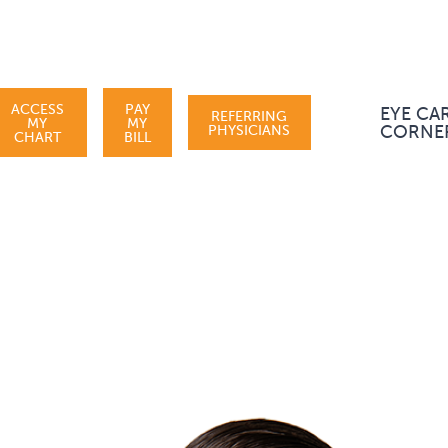
ACCESS
PAY
EYE CA
REFERRING
MY
MY
PHYSICIANS
CORNE
CHART
BILL