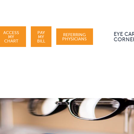
ACCESS
PAY
EYE CA
REFERRING
MY
MY
PHYSICIANS
CORNE
CHART
BILL