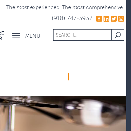
The
most
experienced.
The
most
comprehensive.
(918) 747-3937
RE
MENU
R