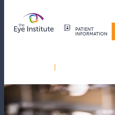
PATIENT
INFORMATION