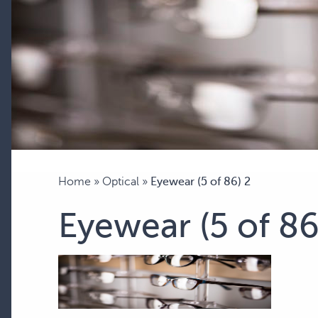
Home
»
Optical
»
Eyewear (5 of 86) 2
Eyewear (5 of 86